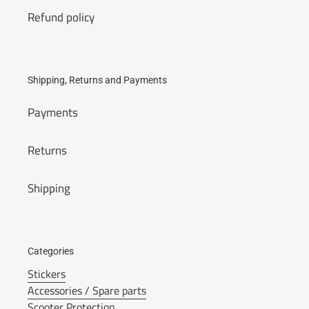
Refund policy
Shipping, Returns and Payments
Payments
Returns
Shipping
Categories
Stickers
Accessories / Spare parts
Scooter Protection