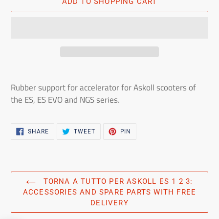
ADD TO SHOPPING CART
Adding
the
Rubber support for accelerator for Askoll scooters of
product
the ES, ES EVO and NGS series.
to
the
shopping
SHARE
TWEET
PIN
SHARE
TWEET
PIN
ON
ON
ON
cart
FACEBOOK
TWITTER
PINTEREST
TORNA A TUTTO PER ASKOLL ES 1 2 3:
ACCESSORIES AND SPARE PARTS WITH FREE
DELIVERY