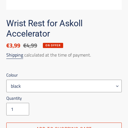
Wrist Rest for Askoll
Accelerator
Discounted
€3,99
List
€4,99
ON OFFER
price
price
Shipping
calculated at the time of payment.
Colour
Quantity