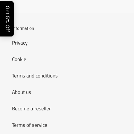
Information
Privacy
Cookie
Terms and conditions
About us
Become a reseller
Terms of service