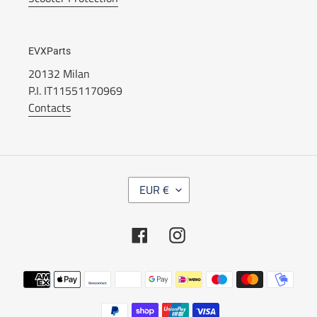
EVXParts
20132 Milan
P.I. IT11551170969
Contacts
C
EUR €
U
R
R
Facebook
Instagram
E
N
C
Payment
Y
methods