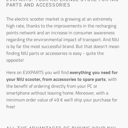
n
PARTS AND ACCESSORIES
:
The electric scooter market is growing at an extremely
high rate, thanks to the improvements in the recharging
points network and an increase in consumer awareness
regarding the environmental impact of transport. And NIU
is by far the most successful brand. But that doesn't mean
finding NIU parts or accessories is easy - quite the
opposite!
Here on EVXPARTS you will find
everything you need for
your NIU scooter, from accessories to spare parts
, with
the benefit of ordering directly from your PC or
smartphone without leaving home. Moreover, with a
minimum order value of 49 € we'll ship your purchase for
free!