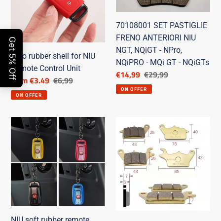
NIU
ANTERIORI
Remote
NIU
70108001 SET PASTIGLIE
Control
NGT,
FRENO ANTERIORI NIU
Unit
NQiGT
NGT, NQiGT - NPro,
-
Toro rubber shell for NIU
NQiPRO - MQi GT - NQiGTs
NPro,
Remote Control Unit
Discounted
€14,99
List
€29,99
Discounted
from €3.49
List
€6,99
NQiPRO
price
price
ON OFFER
price
price
-
ON OFFER
MQi
GT
NIU
SET
-
soft
PASTIGLIE
NQiGTs
rubber
FRENO
remote
POSTERIORI
control
NIU
shell
70108002
NIU soft rubber remote