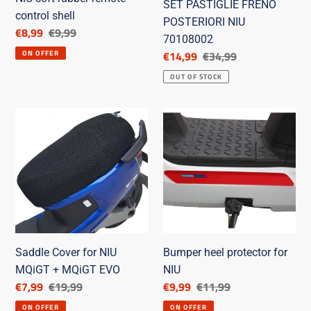
SET PASTIGLIE FRENO
control shell
POSTERIORI NIU
Discounted
€8,99
List
€9,99
70108002
price
price
Discounted
€14,99
List
€34,99
ON OFFER
price
price
OUT OF STOCK
Saddle
Bumper
Cover
heel
for
protector
NIU
for
MQiGT
NIU
+
MQiGT
EVO
Saddle Cover for NIU
Bumper heel protector for
MQiGT + MQiGT EVO
NIU
Discounted
€7,99
List
€19,99
Discounted
€9,99
List
€11,99
price
price
price
price
ON OFFER
ON OFFER