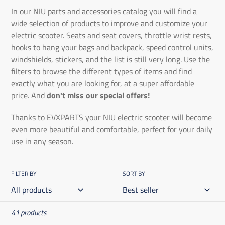
In our NIU parts and accessories catalog you will find a
wide selection of products to improve and customize your
electric scooter. Seats and seat covers, throttle wrist rests,
hooks to hang your bags and backpack, speed control units,
windshields, stickers, and the list is still very long. Use the
filters to browse the different types of items and find
exactly what you are looking for, at a super affordable
price. And
don't miss our special offers!
Thanks to EVXPARTS your NIU electric scooter will become
even more beautiful and comfortable, perfect for your daily
use in any season.
FILTER BY
SORT BY
41 products