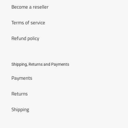
Become a reseller
Terms of service
Refund policy
Shipping, Returns and Payments
Payments
Returns
Shipping