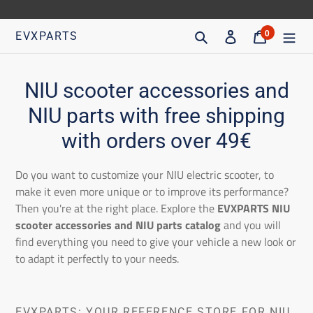
Go
directly
Search
Access
Trolley
0
EVXPARTS
articles
to
content
C
NIU scooter accessories and
o
NIU parts with free shipping
l
with orders over 49€
l
Do you want to customize your NIU electric scooter, to
e
make it even more unique or to improve its performance?
Then you're at the right place. Explore the
EVXPARTS NIU
c
scooter accessories and NIU parts catalog
and you will
t
find everything you need to give your vehicle a new look or
to adapt it perfectly to your needs.
i
o
EVXPARTS: YOUR REFERENCE STORE FOR NIU