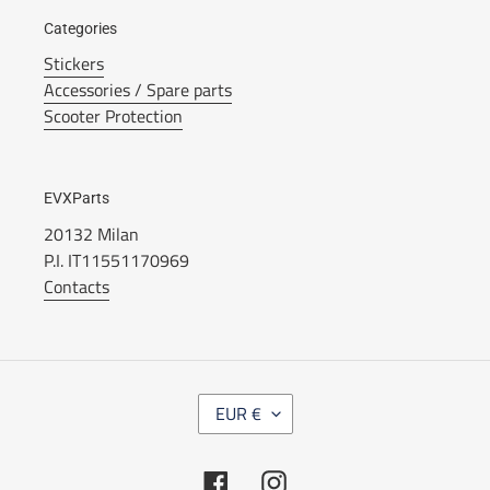
Categories
Stickers
Accessories / Spare parts
Scooter Protection
EVXParts
20132 Milan
P.I. IT11551170969
Contacts
C
EUR €
U
R
R
Facebook
Instagram
E