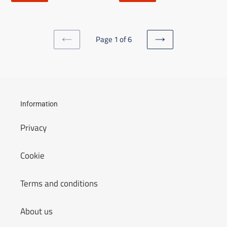
Page 1 of 6
PREVIOUS
NEXT
PAGE
PAGE
Information
Privacy
Cookie
Terms and conditions
About us