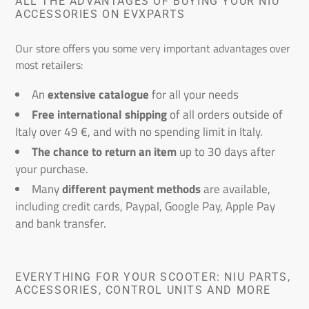
ALL THE ADVANTAGES OF BUYING YOUR NIU
ACCESSORIES ON EVXPARTS
Our store offers you some very important advantages over
most retailers:
An
extensive catalogue
for all your needs
Free international shipping
of all orders outside of
Italy over 49 €, and with no spending limit in Italy.
The chance to return an item
up to 30 days after
your purchase.
Many
different payment methods
are available,
including credit cards, Paypal, Google Pay, Apple Pay
and bank transfer.
EVERYTHING FOR YOUR SCOOTER: NIU PARTS,
ACCESSORIES, CONTROL UNITS AND MORE