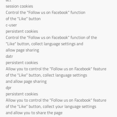
session cookies
Control the "Follow us on Facebook" function
of the "Like" button
c-user
persistent cookies
Control the "Follow us on Facebook" function of the
"Like" button, collect language settings and
allow page sharing
datr
persistent cookies
Allow you to control the "Follow us on Facebook" feature
of the "Like" button, collect language settings
and allow page sharing
dpr
persistent cookies
Allow you to control the "Follow us on Facebook" feature
of the "Like" button, collect your language settings
and allow you to share the page