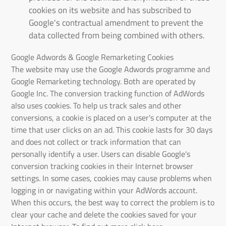
cookies on its website and has subscribed to
Google's contractual amendment to prevent the
data collected from being combined with others.
Google Adwords & Google Remarketing Cookies
The website may use the Google Adwords programme and
Google Remarketing technology. Both are operated by
Google Inc. The conversion tracking function of AdWords
also uses cookies. To help us track sales and other
conversions, a cookie is placed on a user's computer at the
time that user clicks on an ad. This cookie lasts for 30 days
and does not collect or track information that can
personally identify a user. Users can disable Google's
conversion tracking cookies in their Internet browser
settings. In some cases, cookies may cause problems when
logging in or navigating within your AdWords account.
When this occurs, the best way to correct the problem is to
clear your cache and delete the cookies saved for your