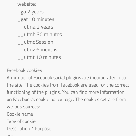
website:
_ga 2 years
_gat 10 minutes
__utma 2 years
__utmb 30 minutes
__utmc Session
__utmz 6 months
__utmt 10 minutes
Facebook cookies
A number of Facebook social plugins are incorporated into
the site. The cookies from Facebook are used for the correct
functioning of the plugins. You can find more information
on Facebook's cookie policy page. The cookies set are from
various sources:
Cookie name
Type of cookie
Description / Purpose
act