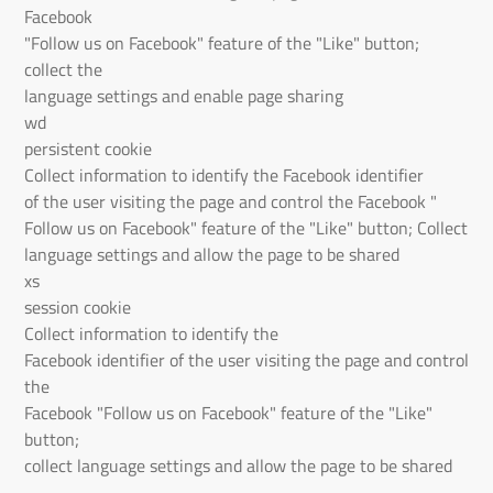
Facebook
"Follow us on Facebook" feature of the "Like" button;
collect the
language settings and enable page sharing
wd
persistent cookie
Collect information to identify the Facebook identifier
of the user visiting the page and control the Facebook "
Follow us on Facebook" feature of the "Like" button; Collect
language settings and allow the page to be shared
xs
session cookie
Collect information to identify the
Facebook identifier of the user visiting the page and control
the
Facebook "Follow us on Facebook" feature of the "Like"
button;
collect language settings and allow the page to be shared