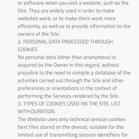
or software when you visit a website, such as the
Site. They are widely used in order to make
websites work, or to make them work more
efficiently, as well as to provide information to the
owners of the Site.
2. PERSONAL DATA PROCESSED THROUGH
COOKIES
No personal data (other than anonymous) is
acquired by the Owner in this regard, without
prejudice to the need to compile a database of the
activities carried out through the Site and other
preferences or orientations in the context of
performing the Services rendered by the Site.
3. TYPES OF COOKIES USED ON THE SITE, LIST
WITH DURATION
The Website uses only technical session cookies
(text files stored on the device), suitable for the
limited use of transmitting session identifiers for