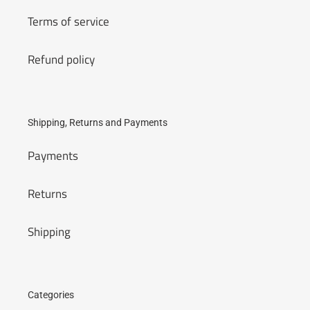
Terms of service
Refund policy
Shipping, Returns and Payments
Payments
Returns
Shipping
Categories