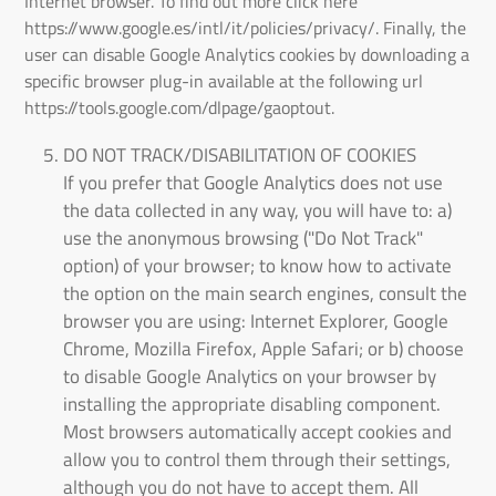
Internet browser. To find out more click here
https://www.google.es/intl/it/policies/privacy/. Finally, the
user can disable Google Analytics cookies by downloading a
specific browser plug-in available at the following url
https://tools.google.com/dlpage/gaoptout.
DO NOT TRACK/DISABILITATION OF COOKIES
If you prefer that Google Analytics does not use
the data collected in any way, you will have to: a)
use the anonymous browsing ("Do Not Track"
option) of your browser; to know how to activate
the option on the main search engines, consult the
browser you are using: Internet Explorer, Google
Chrome, Mozilla Firefox, Apple Safari; or b) choose
to disable Google Analytics on your browser by
installing the appropriate disabling component.
Most browsers automatically accept cookies and
allow you to control them through their settings,
although you do not have to accept them. All