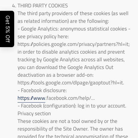
THIRD PARTY COOKIES
The third party providers of these cookies (as well
as related information) are the following:
- Google Analytics: anonymous statistical cookies -
see privacy policy here:
https://policies.google.com/privacy/partners?hl=it;
in order to disable analytics cookies and prevent
tracking by Google Analytics across all websites,
you can download the Google Analytics Out
deactivation as a browser add-on:
https://tools.google.com/dlpage/gaoptout?hl=it.
- Facebook disclosure:
https://www
.facebook.com/help/...
- Facebook (configuration): log in to your account.
Privacy section
These cookies are not a tool owned by or the
responsibility of the Site Owner. The owner has
provided for the technical anonymisation of these