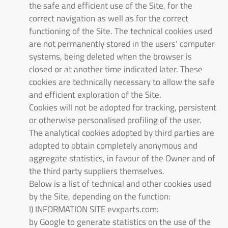
the safe and efficient use of the Site, for the
correct navigation as well as for the correct
functioning of the Site. The technical cookies used
are not permanently stored in the users' computer
systems, being deleted when the browser is
closed or at another time indicated later. These
cookies are technically necessary to allow the safe
and efficient exploration of the Site.
Cookies will not be adopted for tracking, persistent
or otherwise personalised profiling of the user.
The analytical cookies adopted by third parties are
adopted to obtain completely anonymous and
aggregate statistics, in favour of the Owner and of
the third party suppliers themselves.
Below is a list of technical and other cookies used
by the Site, depending on the function:
I) INFORMATION SITE evxparts.com:
by Google to generate statistics on the use of the