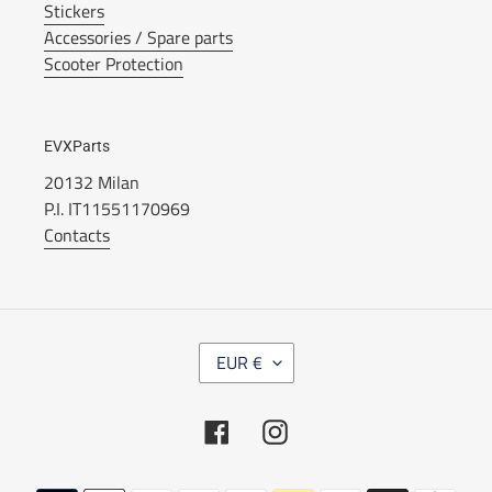
Stickers
Accessories / Spare parts
Scooter Protection
EVXParts
20132 Milan
P.I. IT11551170969
Contacts
C
EUR €
U
R
R
Facebook
Instagram
E
N
C
Payment