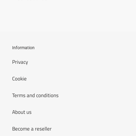
Information
Privacy
Cookie
Terms and conditions
About us
Become a reseller