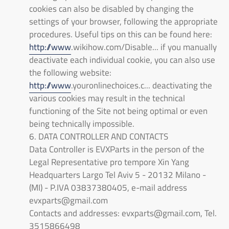
cookies can also be disabled by changing the
settings of your browser, following the appropriate
procedures. Useful tips on this can be found here:
http://www
.wikihow.com/Disable... if you manually
deactivate each individual cookie, you can also use
the following website:
http://www
.youronlinechoices.c... deactivating the
various cookies may result in the technical
functioning of the Site not being optimal or even
being technically impossible.
6. DATA CONTROLLER AND CONTACTS
Data Controller is EVXParts in the person of the
Legal Representative pro tempore Xin Yang
Headquarters Largo Tel Aviv 5 - 20132 Milano -
(MI) - P.IVA 03837380405, e-mail address
evxparts@gmail.com
Contacts and addresses: evxparts@gmail.com, Tel.
3515866498