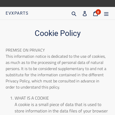
Go
directly
Search
Access
Trolley
0
EVXPARTS
articles
to
content
Cookie Policy
PREMISE ON PRIVACY
This information notice is dedicated to the use of cookies,
as much as to the processing of personal data of natural
persons. It is to be considered supplementary to and not a
substitute for the information contained in the different
Privacy Policy, which must be consulted in advance in
order to understand this policy.
WHAT IS A COOKIE
A cookie is a small piece of data that is used to
store information in the data files of your browser