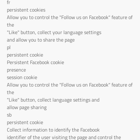
fr
persistent cookies
Allow you to control the "Follow us on Facebook" feature of
the
"Like" button, collect your language settings
and allow you to share the page
pl
persistent cookie
Persistent Facebook cookie
presence
session cookie
Allow you to control the "Follow us on Facebook" feature of
the
"Like" button, collect language settings and
allow page sharing
sb
persistent cookie
Collect information to identify the Facebook
identifier of the user visiting the page and control the