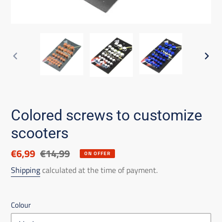
PREVIOUS
NEX
SLIDE
SLID
Colored screws to customize
scooters
Discounted
€6,99
List
€14,99
ON OFFER
price
price
Shipping
calculated at the time of payment.
Colour