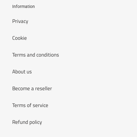
Information
Privacy
Cookie
Terms and conditions
About us
Become a reseller
Terms of service
Refund policy