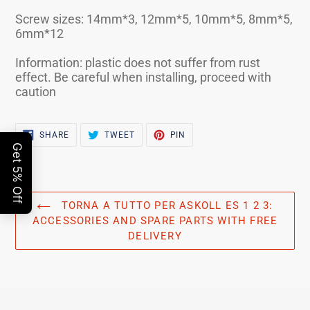
Screw sizes: 14mm*3, 12mm*5, 10mm*5, 8mm*5,
6mm*12
Information: plastic does not suffer from rust
effect. Be careful when installing, proceed with
caution
SHARE
TWEET
PIN
SHARE
TWEET
PIN
ON
ON
ON
FACEBOOK
TWITTER
PINTEREST
TORNA A TUTTO PER ASKOLL ES 1 2 3:
ACCESSORIES AND SPARE PARTS WITH FREE
DELIVERY