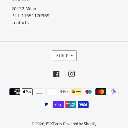
20132 Milan
P.I. IT11551170969
Contacts
C
EUR €
U
R
R
Facebook
Instagram
E
N
C
Payment
Y
methods
© 2026,
EVXParts
Powered by Shopify