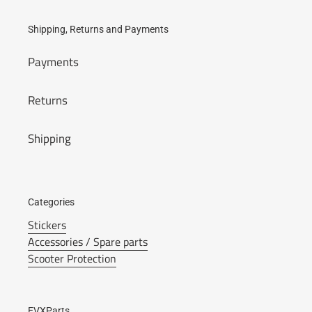
Shipping, Returns and Payments
Payments
Returns
Shipping
Categories
Stickers
Accessories / Spare parts
Scooter Protection
EVXParts