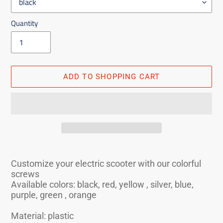
Quantity
ADD TO SHOPPING CART
Adding
the
Customize your electric scooter with our colorful
product
screws
to
Available colors: black, red, yellow , silver, blue,
purple, green , orange
the
shopping
Material: plastic
cart