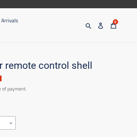
Arrivals
0
Search
Access
Trolley
r remote control shell
e of payment.