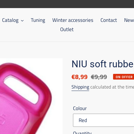
Catalog
Tuning
Winter accessories
Contact
New 
Outlet
NIU soft rubbe
Discounted
€8,99
List
€9,99
ON OFFER
price
price
Shipping
calculated at the tim
Colour
Quantity