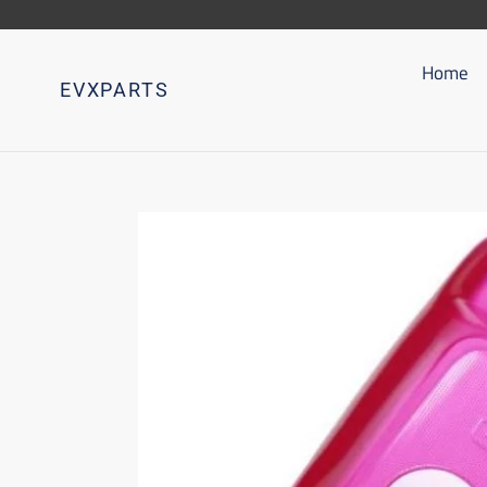
Go
directly
to
Home
EVXPARTS
content