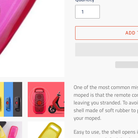
ADD 
Adding
the
One of the most common mis
product
moped is that the remote cont
to
leaving you stranded. To avoi
the
shell made of soft rubber to 
shopping
your moped.
cart
Easy to use, the shell opens 