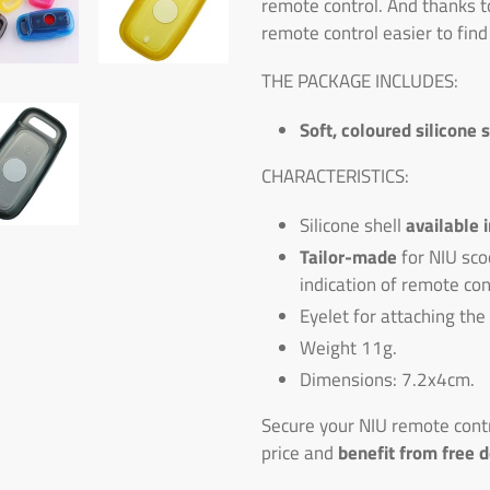
remote control. And thanks t
remote control easier to find
THE PACKAGE INCLUDES:
Soft, coloured silicone 
CHARACTERISTICS:
Silicone shell
available 
Tailor-made
for NIU sco
indication of remote con
Eyelet for attaching the
Weight 11g.
Dimensions: 7.2x4cm.
Secure your NIU remote contro
price and
benefit from free d