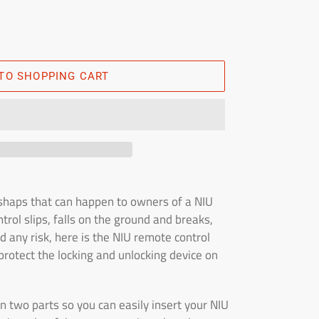
TO SHOPPING CART
haps that can happen to owners of a NIU
rol slips, falls on the ground and breaks,
d any risk, here is the NIU remote control
protect the locking and unlocking device on
in two parts so you can easily insert your NIU