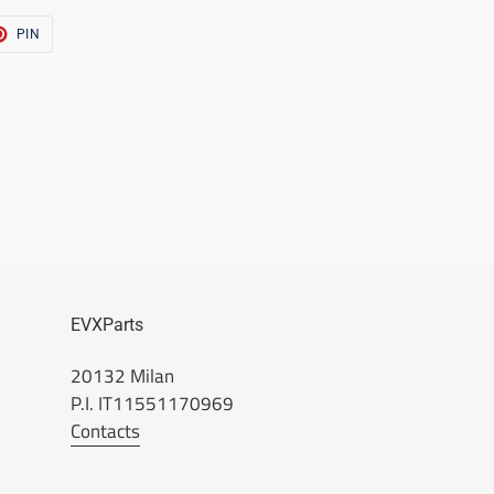
T
PIN
PIN
ON
TER
PINTEREST
EVXParts
20132 Milan
P.I. IT11551170969
Contacts