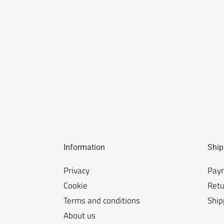
Information
Ship
Privacy
Pay
Cookie
Retu
Terms and conditions
Ship
About us