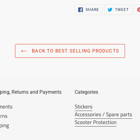
SHARE
TWEE
SHARE
TWEET
ON
ON
FACEBOOK
TWIT
BACK TO BEST SELLING PRODUCTS
ping, Returns and Payments
Categories
ments
Stickers
Accessories / Spare parts
rns
Scooter Protection
ping