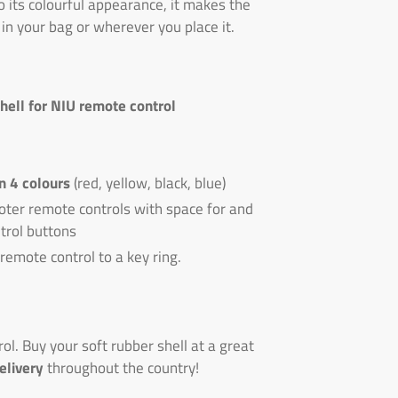
o its colourful appearance, it makes the
 in your bag or wherever you place it.
shell for NIU remote control
in 4 colours
(red, yellow, black, blue)
oter remote controls with space for and
trol buttons
 remote control to a key ring.
l. Buy your soft rubber shell at a great
elivery
throughout the country!