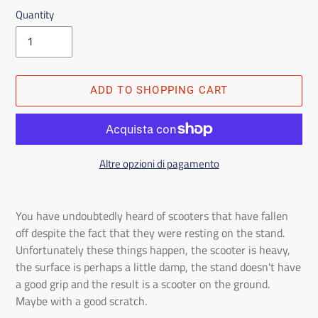
Quantity
ADD TO SHOPPING CART
Altre opzioni di pagamento
Adding
the
You have undoubtedly heard of scooters that have fallen
product
off despite the fact that they were resting on the stand.
to
Unfortunately these things happen, the scooter is heavy,
the
the surface is perhaps a little damp, the stand doesn't have
shopping
a good grip and the result is a scooter on the ground.
cart
Maybe with a good scratch.