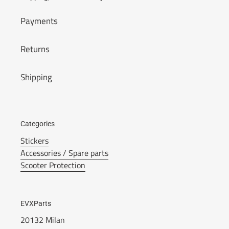
Payments
Returns
Shipping
Categories
Stickers
Accessories / Spare parts
Scooter Protection
EVXParts
20132 Milan