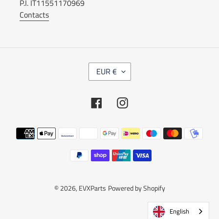
P.I. IT11551170969
Contacts
C
EUR €
U
R
R
Facebook
Instagram
E
N
C
Payment
Y
methods
© 2026,
EVXParts
Powered by Shopify
English