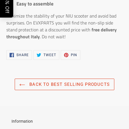
Easy to assemble
Maximize the stability of your NIU scooter and avoid bad
surprises. On EVXPARTS you will find the non-slip side
stand protection at a discounted price with
free delivery
throughout Italy
. Do not wait!
SHARE
TWEET
PIN
SHARE
TWEET
PIN
ON
ON
ON
FACEBOOK
TWITTER
PINTEREST
BACK TO BEST SELLING PRODUCTS
Information