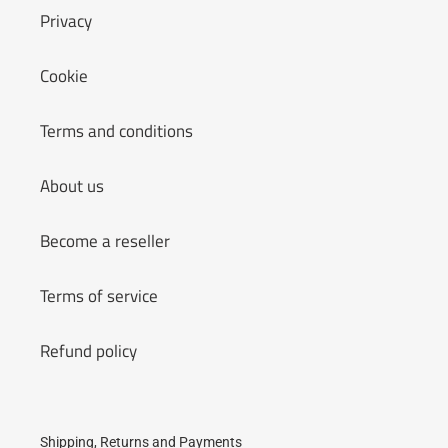
Privacy
Cookie
Terms and conditions
About us
Become a reseller
Terms of service
Refund policy
Shipping, Returns and Payments