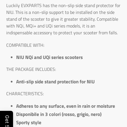
Luckily EVXPARTS has the non-slip side stand protector for
NIU. This is a non-slip support to be installed on the side
stand of the scooter to give it greater stability. Compatible
with NQi, MQi+ and UQi series models, it is an
indispensable accessory to protect your scooter from falls.
COMPATIBLE WITH:
NIU NQi and UQi series scooters
THE PACKAGE INCLUDES:
Anti-slip side stand protection for NIU
CHARACTERISTICS:
Adheres to any surface, even in rain or moisture
Disponibile in 3 colori (rosso, grigio, nero)
Sporty style