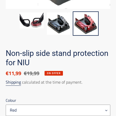
Non-slip side stand protection
for NIU
Discounted
€11,99
List
€19,99
ON OFFER
price
price
Shipping
calculated at the time of payment.
Colour