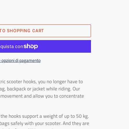
TO SHOPPING CART
e opzioni di pagamento
ric scooter hooks, you no longer have to
g, backpack or jacket while riding. Our
f movement and allow you to concentrate
t, the hooks support a weight of up to 50 kg.
bags safely with your scooter. And they are