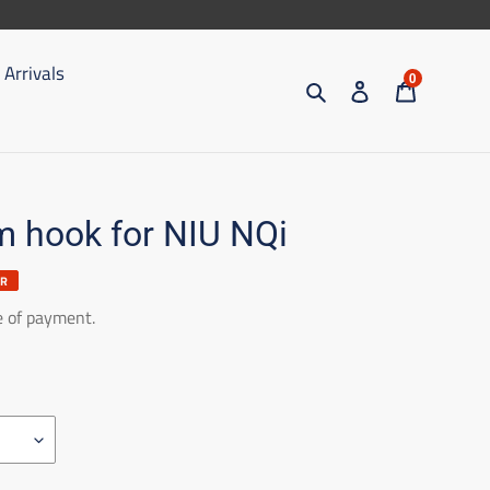
Arrivals
0
Search
Access
Trolley
 hook for NIU NQi
ER
e of payment.