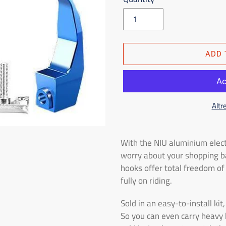
ADD 
Altr
Adding
the
With the NIU aluminium elect
product
worry about your shopping ba
to
hooks offer total freedom o
the
fully on riding.
shopping
cart
Sold in an easy-to-install ki
So you can even carry heavy 