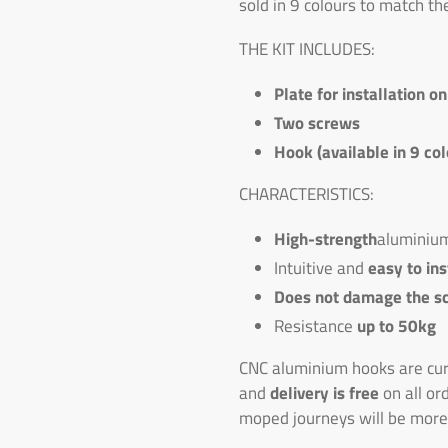
sold in 9 colours to match th
THE KIT INCLUDES:
Plate for installation o
Two screws
Hook (available in 9 col
CHARACTERISTICS:
High-strength
aluminiu
Intuitive and
easy to ins
Does not damage the s
Resistance
up to 50kg
CNC aluminium hooks are curr
and
delivery is free
on all or
moped journeys will be more