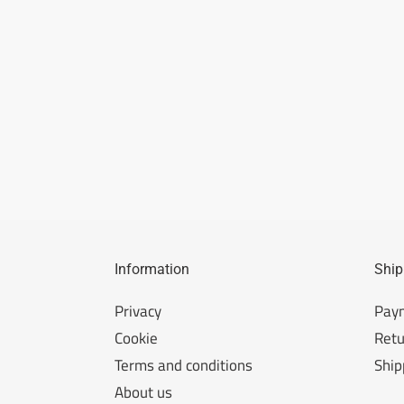
Information
Ship
Privacy
Pay
Cookie
Retu
Terms and conditions
Ship
About us