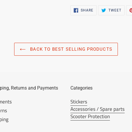
SHARE
TWEE
SHARE
TWEET
ON
ON
FACEBOOK
TWIT
BACK TO BEST SELLING PRODUCTS
ping, Returns and Payments
Categories
ments
Stickers
Accessories / Spare parts
rns
Scooter Protection
ping