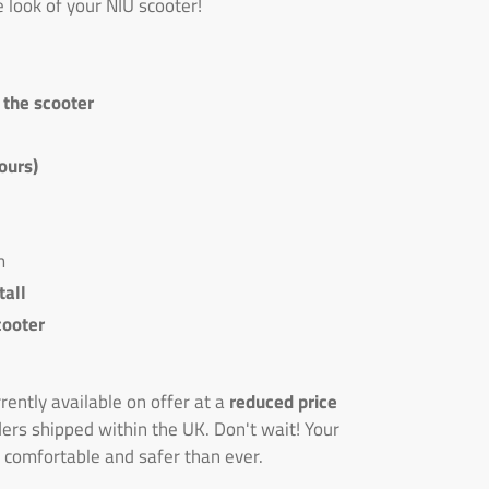
e look of your NIU scooter!
n the scooter
ours)
m
tall
cooter
ently available on offer at a
reduced price
ders shipped within the UK. Don't wait! Your
 comfortable and safer than ever.