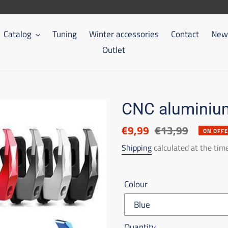
Catalog
Tuning
Winter accessories
Contact
New 
Outlet
CNC aluminium
Discounted
€9,99
List
€13,99
ON OFF
price
price
Shipping
calculated at the tim
Colour
Quantity