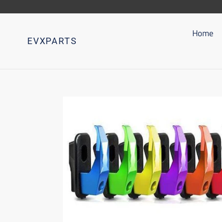
Go
directly
to
Home
EVXPARTS
content