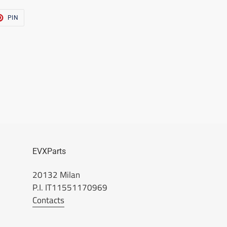
T
PIN
PIN
ON
TER
PINTEREST
EVXParts
20132 Milan
P.I. IT11551170969
Contacts