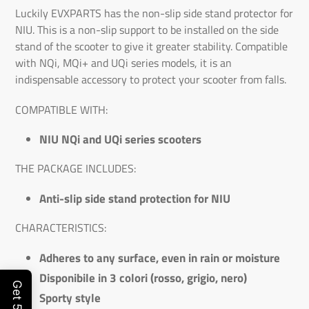
Luckily EVXPARTS has the non-slip side stand protector for
NIU. This is a non-slip support to be installed on the side
stand of the scooter to give it greater stability. Compatible
with NQi, MQi+ and UQi series models, it is an
indispensable accessory to protect your scooter from falls.
COMPATIBLE WITH:
NIU NQi and UQi series scooters
THE PACKAGE INCLUDES:
Anti-slip side stand protection for NIU
CHARACTERISTICS:
Adheres to any surface, even in rain or moisture
Disponibile in 3 colori (rosso, grigio, nero)
Sporty style