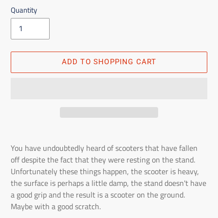
Quantity
ADD TO SHOPPING CART
Adding
the
You have undoubtedly heard of scooters that have fallen
product
off despite the fact that they were resting on the stand.
to
Unfortunately these things happen, the scooter is heavy,
the
the surface is perhaps a little damp, the stand doesn't have
shopping
a good grip and the result is a scooter on the ground.
cart
Maybe with a good scratch.