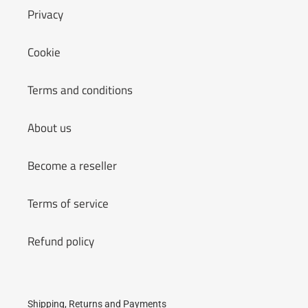
Privacy
Cookie
Terms and conditions
About us
Become a reseller
Terms of service
Refund policy
Shipping, Returns and Payments