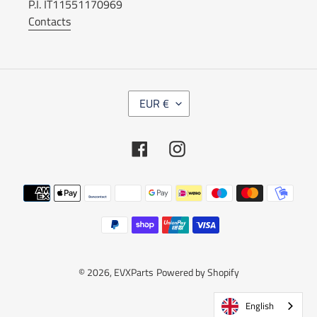
P.I. IT11551170969
Contacts
C
EUR €
U
R
R
Facebook
Instagram
E
N
C
Payment
Y
methods
© 2026,
EVXParts
Powered by Shopify
English