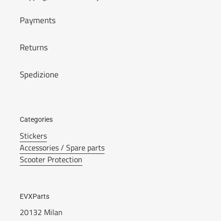
Payments
Returns
Spedizione
Categories
Stickers
Accessories / Spare parts
Scooter Protection
EVXParts
20132 Milan