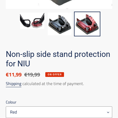
Non-slip side stand protection
for NIU
Discounted
€11,99
List
€19,99
ON OFFER
price
price
Shipping
calculated at the time of payment.
Colour