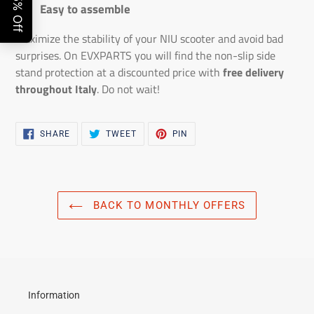
Easy to assemble
Maximize the stability of your NIU scooter and avoid bad
surprises. On EVXPARTS you will find the non-slip side
stand protection at a discounted price with
free delivery
throughout Italy
. Do not wait!
SHARE
TWEET
PIN
SHARE
TWEET
PIN
ON
ON
ON
FACEBOOK
TWITTER
PINTEREST
BACK TO MONTHLY OFFERS
Information