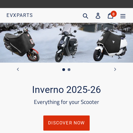
Go
directly
Search
Access
Trolley
0
EVXPARTS
articles
to
content
Pa
Inverno 2025-26
Everything for your Scooter
DISCOVER NOW