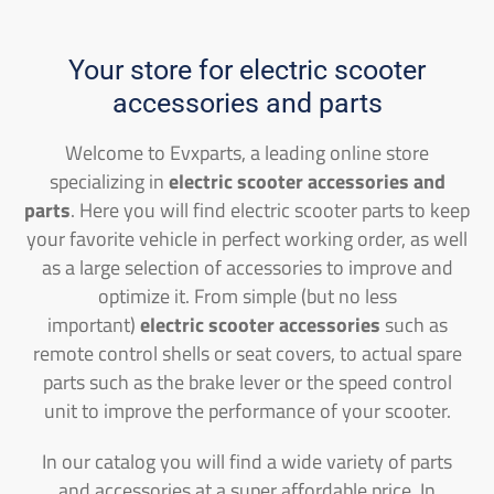
Your store for electric scooter
accessories and parts
Welcome to Evxparts, a leading online store
specializing in
electric scooter accessories and
parts
. Here you will find electric scooter parts to keep
your favorite vehicle in perfect working order, as well
as a large selection of accessories to improve and
optimize it. From simple (but no less
important)
electric scooter accessories
such as
remote control shells or seat covers, to actual spare
parts such as the brake lever or the speed control
unit to improve the performance of your scooter.
In our catalog you will find a wide variety of parts
and accessories at a super affordable price. In