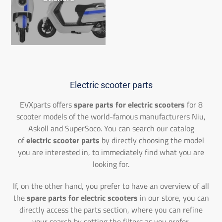
Electric scooter parts
EVXparts offers
spare parts for electric scooters
for 8
scooter models of the world-famous manufacturers Niu,
Askoll and SuperSoco. You can search our catalog
of
electric scooter parts
by directly choosing the model
you are interested in, to immediately find what you are
looking for.
If, on the other hand, you prefer to have an overview of all
the
spare parts for electric scooters
in our store, you can
directly access the parts section, where you can refine
your search by setting the filters as you prefer.