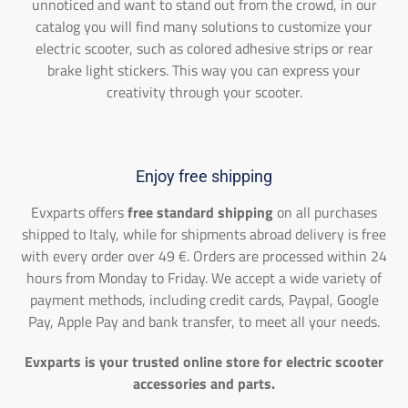
unnoticed and want to stand out from the crowd, in our
catalog you will find many solutions to customize your
electric scooter, such as colored adhesive strips or rear
brake light stickers. This way you can express your
creativity through your scooter.
Enjoy free shipping
Evxparts offers
free standard shipping
on all purchases
shipped to Italy, while for shipments abroad delivery is free
with every order over 49 €. Orders are processed within 24
hours from Monday to Friday. We accept a wide variety of
payment methods, including credit cards, Paypal, Google
Pay, Apple Pay and bank transfer, to meet all your needs.
Evxparts is your trusted online store for electric scooter
accessories and parts.