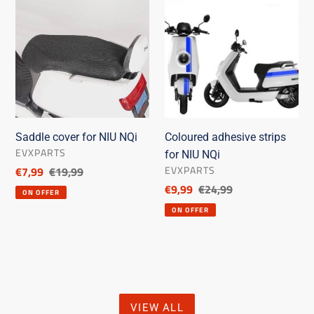
cover
adhesive
for
strips
NIU
for
NQi
NIU
NQi
Saddle cover for NIU NQi
Coloured adhesive strips
SELLER
EVXPARTS
for NIU NQi
SELLER
EVXPARTS
Discounted
€7,99
List
€19,99
price
price
Discounted
€9,99
List
€24,99
ON OFFER
price
price
ON OFFER
VIEW ALL