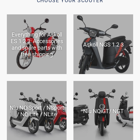
CHOOSE YOUR SCOOTER
Everything for Askoll
ES 1 2 3: Accessories
Askoll NGS 1 2 3
and spare parts with
free shipping
Niu NQiSport / NSport
Niu NQiGT/ NGT
/ NQiLite / NLite