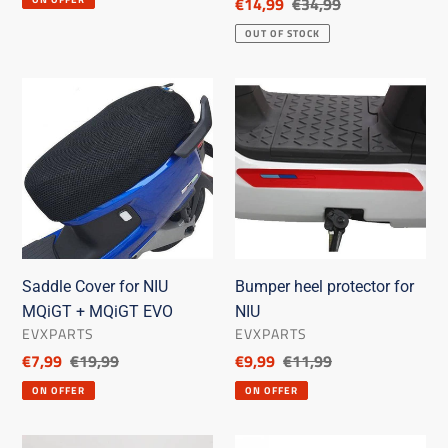
Discounted
€14,99
List
€34,99
price
price
OUT OF STOCK
Saddle
Bumper
Cover
heel
for
protector
NIU
for
MQiGT
NIU
+
MQiGT
EVO
Saddle Cover for NIU
Bumper heel protector for
MQiGT + MQiGT EVO
NIU
SELLER
SELLER
EVXPARTS
EVXPARTS
Discounted
€7,99
List
€19,99
Discounted
€9,99
List
€11,99
price
price
price
price
ON OFFER
ON OFFER
Saddle
Coloured