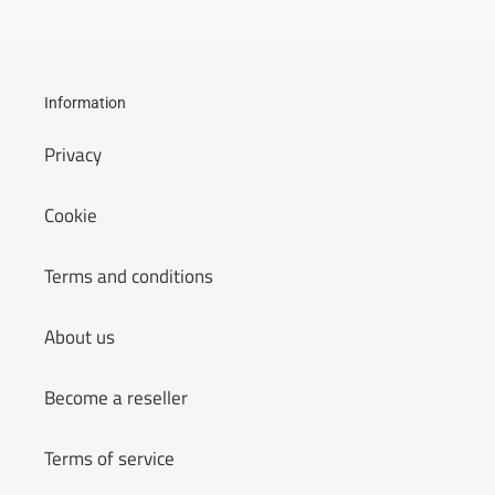
Information
Privacy
Cookie
Terms and conditions
About us
Become a reseller
Terms of service