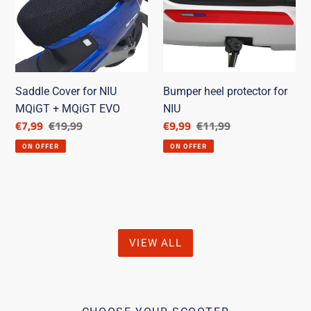
NIU
for
MQiGT
NIU
+
MQiGT
EVO
Saddle Cover for NIU
Bumper heel protector for
MQiGT + MQiGT EVO
NIU
Discounted
€7,99
List
€19,99
Discounted
€9,99
List
€11,99
price
price
price
price
ON OFFER
ON OFFER
VIEW ALL