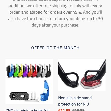
addition, we offer free shipping to Italy with every
order, and abroad for orders over 49 €. And you'll
also have the chance to return your items up to 30
days after your purchase.
OFFER OF THE MONTH
CNC
Non-
aluminium
slip
hook
side
for
stand
NIU
protection
NQi
for
Non-slip side stand
NIU
protection for NIU
Discounted
€11,99
List
€19,99
CNC aluminium hook for