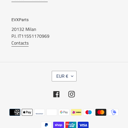
EVXParts
20132 Milan
P.I. IT11551170969
Contacts
C
EUR €
U
R
R
Facebook
Instagram
E
N
C
Payment
Y
methods