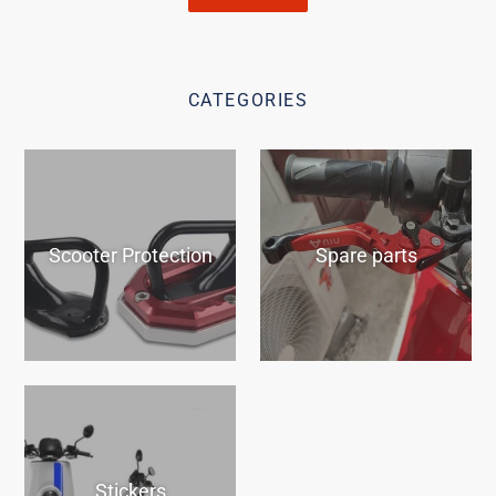
CATEGORIES
Scooter Protection
Spare parts
Stickers