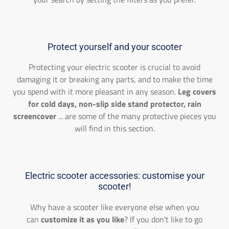
Protect yourself and your scooter
Protecting your electric scooter is crucial to avoid
damaging it or breaking any parts, and to make the time
you spend with it more pleasant in any season.
Leg covers
for cold days, non-slip side stand protector, rain
screencover
... are some of the many protective pieces you
will find in this section.
Electric scooter accessories: customise your
scooter!
Why have a scooter like everyone else when you
can
customize it as you like
? If you don't like to go