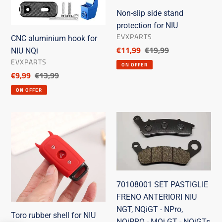
NQi
for
Non-slip side stand
NIU
protection for NIU
SELLER
EVXPARTS
CNC aluminium hook for
Discounted
€11,99
List
€19,99
NIU NQi
SELLER
price
price
EVXPARTS
ON OFFER
Discounted
€9,99
List
€13,99
price
price
ON OFFER
Toro
70108001
rubber
SET
shell
PASTIGLIE
for
FRENO
NIU
ANTERIORI
Remote
NIU
70108001 SET PASTIGLIE
Control
NGT,
FRENO ANTERIORI NIU
Unit
NQiGT
NGT, NQiGT - NPro,
-
Toro rubber shell for NIU
NQiPRO - MQi GT - NQiGTs