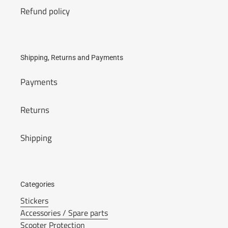
Refund policy
Shipping, Returns and Payments
Payments
Returns
Shipping
Categories
Stickers
Accessories / Spare parts
Scooter Protection