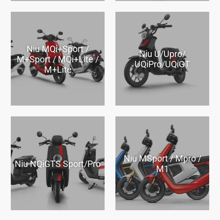
Niu MQi+Sport /
Niu U/Upro/
M+Sport / MQi+Lite /
UQiPro/UQiGT
M+Lite
Niu MSport / Mpro /
Niu NQiGTS Sport/Pro
M1