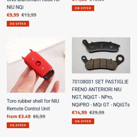
price
price
NIU NQi
ON OFFER
Discounted
€9,99
List
€13,99
price
price
ON OFFER
Toro
70108001
rubber
SET
shell
PASTIGLIE
for
FRENO
NIU
ANTERIORI
Remote
NIU
70108001 SET PASTIGLIE
Control
NGT,
FRENO ANTERIORI NIU
Unit
NQiGT
NGT, NQiGT - NPro,
-
Toro rubber shell for NIU
NQiPRO - MQi GT - NQiGTs
NPro,
Remote Control Unit
Discounted
€14,99
List
€29,99
Discounted
from €3.49
List
€6,99
NQiPRO
price
price
ON OFFER
price
price
-
ON OFFER
MQi