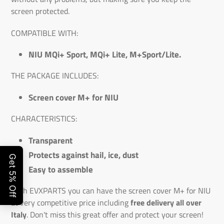
screen protected.
COMPATIBLE WITH:
NIU MQi+ Sport, MQi+ Lite, M+Sport/Lite.
THE PACKAGE INCLUDES:
Screen cover M+ for NIU
CHARACTERISTICS:
Transparent
Protects against hail, ice, dust
Easy to assemble
With EVXPARTS you can have the screen cover M+ for NIU
at very competitive price including
free delivery all over
Italy
. Don't miss this great offer and protect your screen!