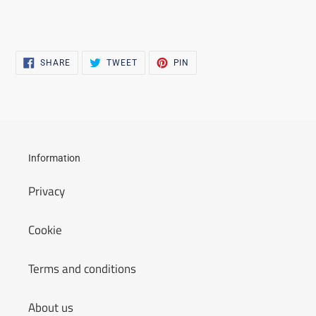
SHARE
TWEET
PIN
SHARE
TWEET
PIN
ON
ON
ON
FACEBOOK
TWITTER
PINTEREST
Information
Privacy
Cookie
Terms and conditions
About us