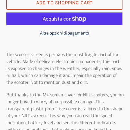
ADD TO SHOPPING CART
Altre opzioni di pagamento
Adding
the
The scooter screen is perhaps the most fragile part of the
product
vehicle. Made of delicate electronic components, this part
to
is exposed to changes in the weather, especially rain, snow
the
or hail, which can damage it and impair the operation of
shopping
the scooter. Not to mention dust and dirt.
cart
But thanks to the M+ screen cover for NIU scooters, you no
longer have to worry about possible damage. This
transparent plastic protective cover is tailored to the shape
of your NIU's screen. This way you can read the speed
indication, battery level and see the different indicators
without any problems, but making sure you keep the