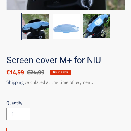
Screen cover M+ for NIU
Discounted
€14,99
List
€24,99
ON OFFER
price
price
Shipping
calculated at the time of payment.
Quantity