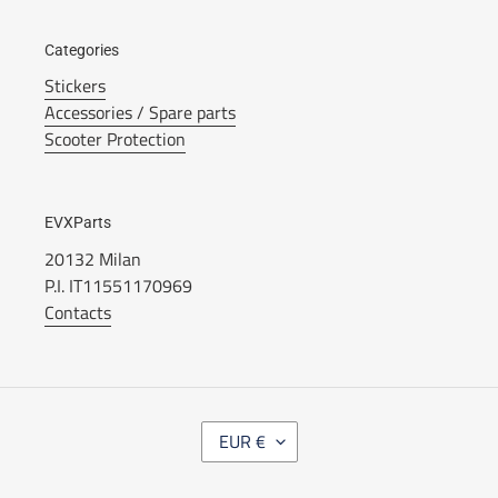
Categories
Stickers
Accessories / Spare parts
Scooter Protection
EVXParts
20132 Milan
P.I. IT11551170969
Contacts
C
EUR €
U
R
R