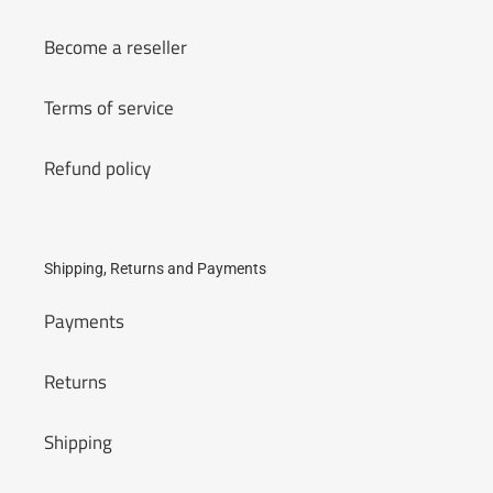
Become a reseller
Terms of service
Refund policy
Shipping, Returns and Payments
Payments
Returns
Shipping