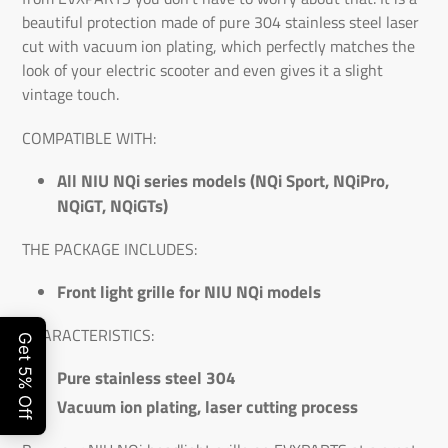
beautiful protection made of pure 304 stainless steel laser
cut with vacuum ion plating, which perfectly matches the
look of your electric scooter and even gives it a slight
vintage touch.
COMPATIBLE WITH:
All NIU NQi series models (NQi Sport, NQiPro,
NQiGT, NQiGTs)
THE PACKAGE INCLUDES:
Front light grille for NIU NQi models
CHARACTERISTICS:
Pure stainless steel 304
Vacuum ion plating, laser cutting process