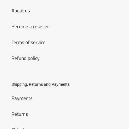
About us
Become a reseller
Terms of service
Refund policy
Shipping, Returns and Payments
Payments
Returns