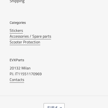
Shipping
Categories
Stickers
Accessories / Spare parts
Scooter Protection
EVXParts
20132 Milan
P.I. IT11551170969
Contacts
C
EUR €