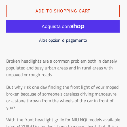
ADD TO SHOPPING CART
Altre opzioni di pagamento
Adding
the
Broken headlights are a common problem both in densely
product
populated and busy urban areas and in rural areas with
to
unpaved or rough roads.
the
shopping
But why risk one day finding the front light of your moped
cart
broken because of someone's careless driving manoeuvre
or a stone thrown from the wheels of the car in front of
you?
With the front headlight grille for NIU NQi models available
from EVXPARTS you don't have to worry about that. It is a