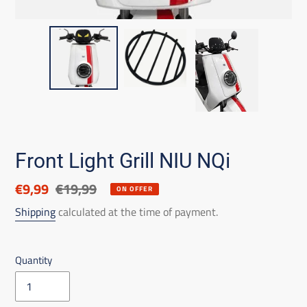
Front Light Grill NIU NQi
Discounted
€9,99
List
€19,99
ON OFFER
price
price
Shipping
calculated at the time of payment.
Quantity