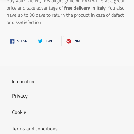
Buy your NIU NQi headlight grille on EVXPARTS at a great
price and take advantage of
free delivery in Italy
. You also
have up to 30 days to return the product in case of defect
or dissatisfaction.
SHARE
TWEET
PIN
SHARE
TWEET
PIN
ON
ON
ON
FACEBOOK
TWITTER
PINTEREST
Information
Privacy
Cookie
Terms and conditions