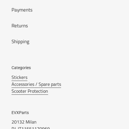
Payments
Returns
Shipping
Categories
Stickers
Accessories / Spare parts
Scooter Protection
EVXParts
20132 Milan
P.I. IT11551170969