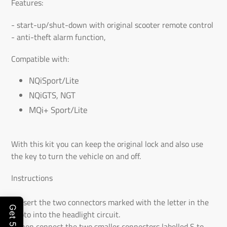
to
Features:
the
- start-up/shut-down with original scooter remote control
shopping
- anti-theft alarm function,
cart
Compatible with:
NQiSport/Lite
NQiGTS, NGT
MQi+ Sport/Lite
With this kit you can keep the original lock and also use
the key to turn the vehicle on and off.
Instructions
- Insert the two connectors marked with the letter in the
photo into the headlight circuit.
- Then connect the two smaller connectors labelled S to