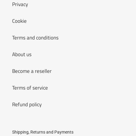
Privacy
Cookie
Terms and conditions
About us
Become a reseller
Terms of service
Refund policy
Shipping, Returns and Payments