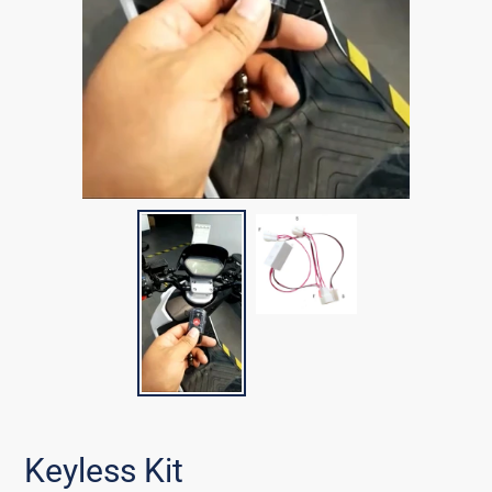
Keyless Kit