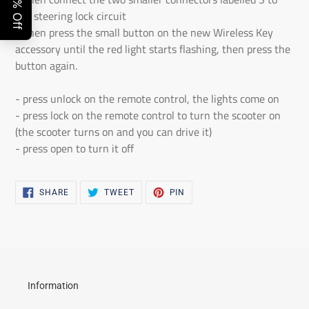
the steering lock circuit
- Then press the small button on the new Wireless Key
accessory until the red light starts flashing, then press the
button again.
- press unlock on the remote control, the lights come on
- press lock on the remote control to turn the scooter on
(the scooter turns on and you can drive it)
- press open to turn it off
SHARE
TWEET
PIN
SHARE
TWEET
PIN
ON
ON
ON
FACEBOOK
TWITTER
PINTEREST
Information