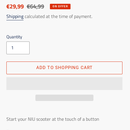
Discounted
€29,99
List
€64,99
ON OFFER
price
price
Shipping
calculated at the time of payment.
Quantity
ADD TO SHOPPING CART
Adding
the
Start your NIU scooter at the touch of a button
product