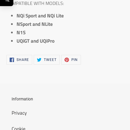
COMPATIBLE WITH MODELS:
NQi Sport and NQi Lite
NSport and NLite
N1S
UQiGT and UQiPro
SHARE
TWEET
PIN
SHARE
TWEET
PIN
ON
ON
ON
FACEBOOK
TWITTER
PINTEREST
Information
Privacy
Cookie