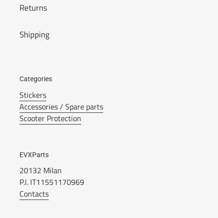
Returns
Shipping
Categories
Stickers
Accessories / Spare parts
Scooter Protection
EVXParts
20132 Milan
P.I. IT11551170969
Contacts