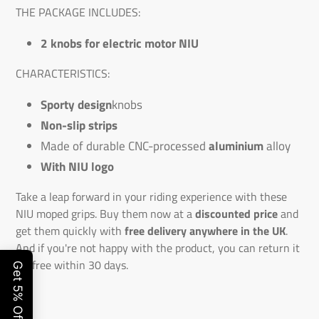
THE PACKAGE INCLUDES:
2 knobs for electric motor NIU
CHARACTERISTICS:
Sporty design
knobs
Non-slip strips
Made of durable CNC-processed
aluminium
alloy
With NIU logo
Take a leap forward in your riding experience with these
NIU moped grips. Buy them now at a
discounted price
and
get them quickly with
free delivery anywhere in the UK
.
And if you're not happy with the product, you can return it
for free within 30 days.