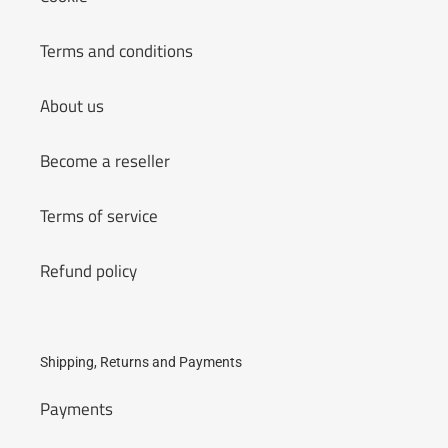
Terms and conditions
About us
Become a reseller
Terms of service
Refund policy
Shipping, Returns and Payments
Payments