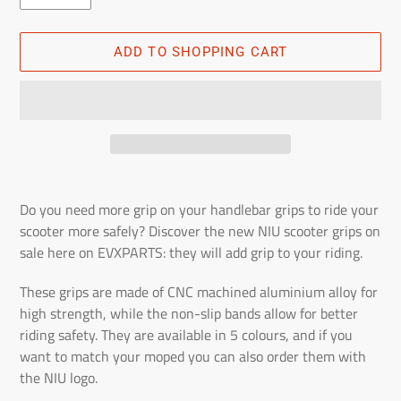
ADD TO SHOPPING CART
Adding
the
Do you need more grip on your handlebar grips to ride your
product
scooter more safely? Discover the new NIU scooter grips on
to
sale here on EVXPARTS: they will add grip to your riding.
the
shopping
These grips are made of CNC machined aluminium alloy for
cart
high strength, while the non-slip bands allow for better
riding safety. They are available in 5 colours, and if you
want to match your moped you can also order them with
the NIU logo.