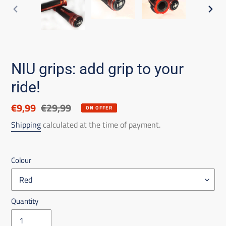
PREVIOUS
NEX
SLIDE
SLID
NIU grips: add grip to your
ride!
Discounted
€9,99
List
€29,99
ON OFFER
price
price
Shipping
calculated at the time of payment.
Colour
Quantity