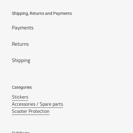
Shipping, Returns and Payments
Payments
Returns
Shipping
Categories
Stickers
Accessories / Spare parts
Scooter Protection