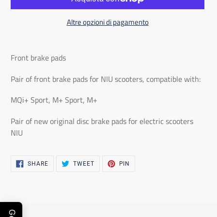
Altre opzioni di pagamento
Adding
the
Front brake pads
product
to
Pair of front brake pads for NIU scooters, compatible with:
the
MQi+ Sport, M+ Sport, M+
shopping
cart
Pair of new original disc brake pads for electric scooters
NIU
SHARE
TWEET
PIN
SHARE
TWEET
PIN
ON
ON
ON
FACEBOOK
TWITTER
PINTEREST