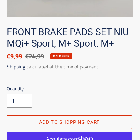
FRONT BRAKE PADS SET NIU
MQi+ Sport, M+ Sport, M+
Discounted
€9,99
List
€24,99
ON OFFER
price
price
Shipping
calculated at the time of payment.
Quantity
ADD TO SHOPPING CART