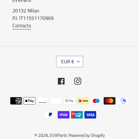
EVXParts
20132 Milan
P.I. IT11551170969
Contacts
C
EUR €
U
R
R
Facebook
Instagram
E
N
C
Payment
Y
methods
© 2026,
EVXParts
Powered by Shopify