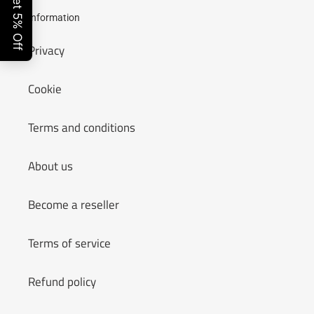
Information
Privacy
Cookie
Terms and conditions
About us
Become a reseller
Terms of service
Refund policy